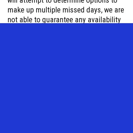
will attempt to determine options to
make up multiple missed days, we are
not able to guarantee any availability
to make up a class. We appreciate
your understanding.
Sign up here!
Lessons will be offered in the late morning and evening.
Morning sessions will run from 11:30am-12 pm.
Evening sessions will run 6-6:30pm, 6:30-7pm, and 7-7:30pm
depending on skill level.
Calendar
:
This calendar is tenative and subject to changes.
Weekly sessions will be offered, Monday-Thursday:
**June 15-17, Mini group, PM Only