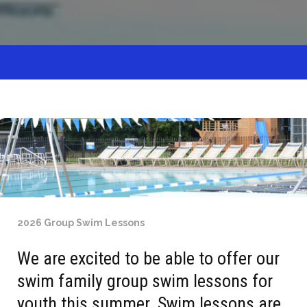
2026 Group Swim Lessons
We are excited to be able to offer our
swim family group swim lessons for
youth this summer. Swim lessons are