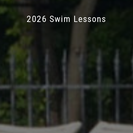
2026 Swim Lessons