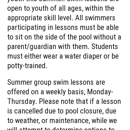
open to youth of all ages, within the
appropriate skill level. All swimmers
participating in lessons must be able
to sit on the side of the pool without a
parent/guardian with them. Students
must either wear a water diaper or be
potty-trained.
Summer group swim lessons are
offered on a weekly basis, Monday-
Thursday. Please note that if a lesson
is cancelled due to pool closure, due
to weather, or maintenance, while we